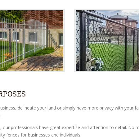
RPOSES
iness, delineate your land or simply have more privacy with your fami
.
y, our professionals have great expertise and attention to detail. N
ity fences for businesses and individuals.