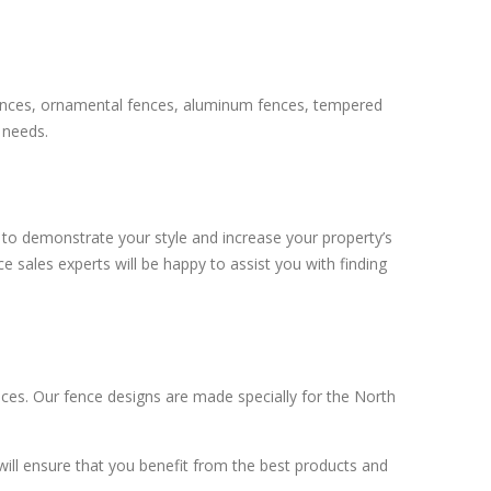
k fences, ornamental fences, aluminum fences, tempered
 needs.
d to demonstrate your style and increase your property’s
e sales experts will be happy to assist you with finding
ces. Our fence designs are made specially for the North
will ensure that you benefit from the best products and