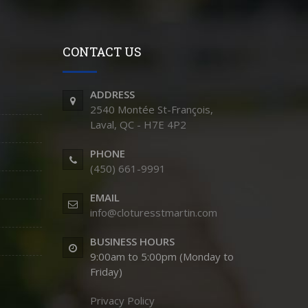
CONTACT US
ADDRESS
2540 Montée St-François,
Laval, QC - H7E 4P2
PHONE
(450) 661-9991
EMAIL
info@cloturesstmartin.com
BUSINESS HOURS
9:00am to 5:00pm (Monday to
Friday)
Privacy Policy