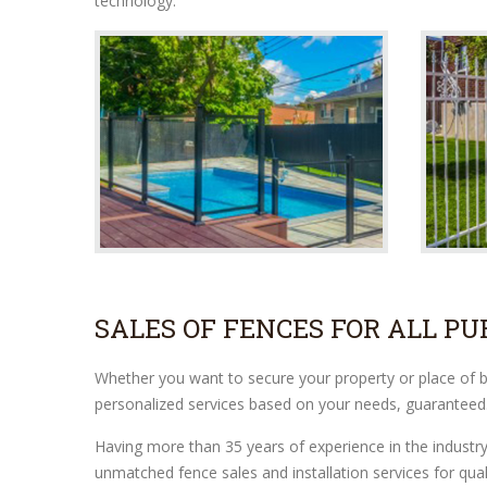
technology.
SALES OF FENCES FOR ALL PU
Whether you want to secure your property or place of bus
personalized services based on your needs, guaranteed
Having more than 35 years of experience in the industr
unmatched fence sales and installation services for qual