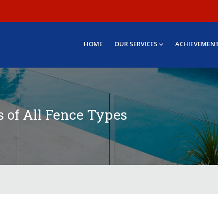
HOME
OUR SERVICES
ACHIEVEMEN
s of All Fence Types