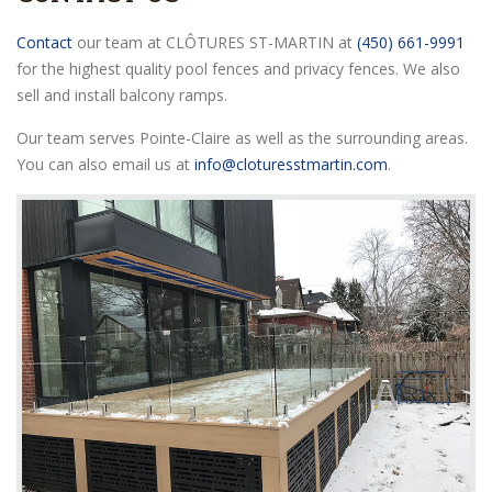
Contact
our team at CLÔTURES ST-MARTIN at
(450) 661-9991
for the highest quality pool fences and privacy fences. We also
sell and install balcony ramps.
Our team serves Pointe-Claire as well as the surrounding areas.
You can also email us at
info@cloturesstmartin.com
.