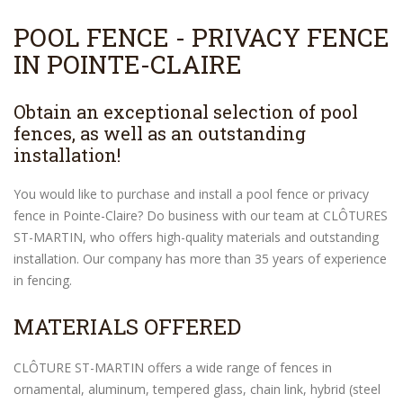
POOL FENCE - PRIVACY FENCE
IN POINTE-CLAIRE
Obtain an exceptional selection of pool
fences, as well as an outstanding
installation!
You would like to purchase and install a pool fence or privacy
fence in Pointe-Claire? Do business with our team at CLÔTURES
ST-MARTIN, who offers high-quality materials and outstanding
installation. Our company has more than 35 years of experience
in fencing.
MATERIALS OFFERED
CLÔTURE ST-MARTIN offers a wide range of fences in
ornamental, aluminum, tempered glass, chain link, hybrid (steel