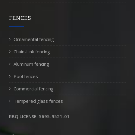
FENCES
Ornamental fencing
Chain-Link fencing
Aluminum fencing
Pool fences
Commercial fencing
Tempered glass fences
RBQ LICENSE: 5695-9521-01