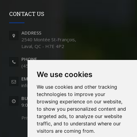
CONTACT US
ADDRESS
2540 Montée St-François,
Laval, QC - H7E 4P2
PHONE
(450) 661-9991
We use cookies
EMAIL
info@cloturesstmartin.com
We use cookies and other tracking
technologies to improve your
BUSINESS HOURS
browsing experience on our website,
9:00am to 5:00pm (Monday to Friday)
to show you personalized content and
targeted ads, to analyze our website
Privacy Policy
traffic, and to understand where our
visitors are coming from.