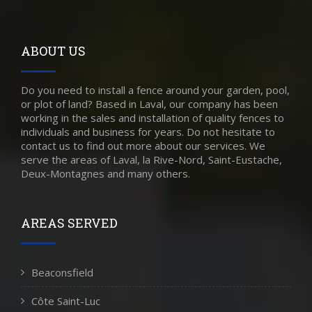
ABOUT US
Do you need to install a fence around your garden, pool,
or plot of land? Based in Laval, our company has been
working in the sales and installation of quality fences to
individuals and business for years. Do not hesitate to
contact us to find out more about our services. We
serve the areas of Laval, la Rive-Nord, Saint-Eustache,
Deux-Montagnes and many others.
AREAS SERVED
Beaconsfield
Côte Saint-Luc