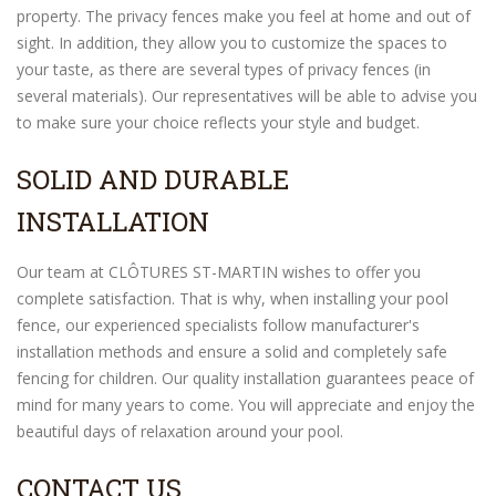
property. The privacy fences make you feel at home and out of
sight. In addition, they allow you to customize the spaces to
your taste, as there are several types of privacy fences (in
several materials). Our representatives will be able to advise you
to make sure your choice reflects your style and budget.
SOLID AND DURABLE
INSTALLATION
Our team at CLÔTURES ST-MARTIN wishes to offer you
complete satisfaction. That is why, when installing your pool
fence, our experienced specialists follow manufacturer's
installation methods and ensure a solid and completely safe
fencing for children. Our quality installation guarantees peace of
mind for many years to come. You will appreciate and enjoy the
beautiful days of relaxation around your pool.
CONTACT US