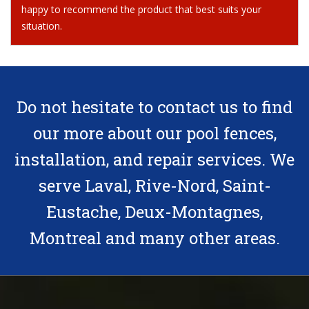
happy to recommend the product that best suits your
situation.
Do not hesitate
to contact us
to find
our more about our pool fences,
installation, and repair services. We
serve Laval, Rive-Nord, Saint-
Eustache, Deux-Montagnes,
Montreal and many other areas.