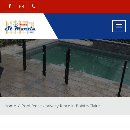
Toggl
navig
Home
Pool fence - privacy fence in Pointe-Claire