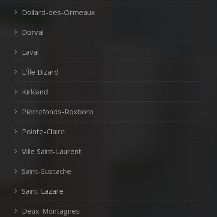
Dollard-des-Ormeaux
Dorval
Laval
L'Île Bizard
Kirkland
Pierrefonds-Roxboro
Pointe-Claire
Ville Saint-Laurent
Saint-Eustache
Saint-Lazare
Deux-Montagnes