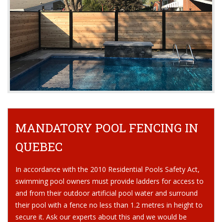
MANDATORY POOL FENCING IN
QUEBEC
In accordance with the 2010 Residential Pools Safety Act,
swimming pool owners must provide ladders for access to
and from their outdoor artificial pool water and surround
their pool with a fence no less than 1.2 metres in height to
secure it. Ask our experts about this and we would be