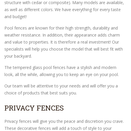
structure with cedar or composite). Many models are available,
as well as different colors. We have everything for every taste
and budget!
Pool fences are known for their high strength, durability and
weather resistance. In addition, their appearance adds charm
and value to properties. It is therefore a real investment! Our
specialists will help you choose the model that will best fit with
your backyard.
The tempered glass pool fences have a stylish and modern
look, all the while, allowing you to keep an eye on your pool.
Our team will be attentive to your needs and will offer you a
choice of products that best suits you.
PRIVACY FENCES
Privacy fences will give you the peace and discretion you crave.
These decorative fences will add a touch of style to your