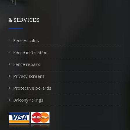
& SERVICES
Fences sales
Fence installation
Fence repairs
Privacy screens
Protective bollards
Balcony railings