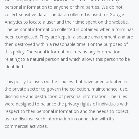
personal information to anyone or third parties. We do not
collect sensitive data. The data collected is used for Google
Analytics to locate a user and their time spent on the website.
The personal information collected is obtained when a form has
been completed. They are kept in a secure environment and are
then destroyed within a reasonable time. For the purposes of
this policy, “personal information” means any information
relating to a natural person and which allows this person to be
identified.
This policy focuses on the clauses that have been adopted in
the private sector to govern the collection, maintenance, use,
disclosure and destruction of personal information. The rules
were designed to balance the privacy rights of individuals with
respect to their personal information and the needs to collect,
use or disclose such information in connection with its
commercial activities.