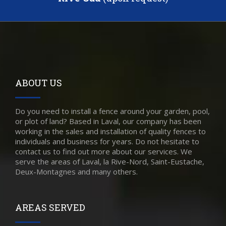
ABOUT US
Do you need to install a fence around your garden, pool,
or plot of land? Based in Laval, our company has been
working in the sales and installation of quality fences to
individuals and business for years. Do not hesitate to
contact us to find out more about our services. We
serve the areas of Laval, la Rive-Nord, Saint-Eustache,
Deux-Montagnes and many others.
AREAS SERVED