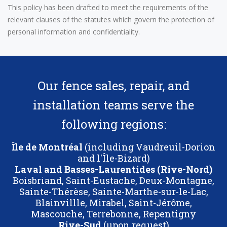
This policy has been drafted to meet the requirements of the
relevant clauses of the statutes which govern the protection of
personal information and confidentiality.
Our fence sales, repair, and
installation teams serve the
following regions:
Île de Montréal
(including Vaudreuil-Dorion
and l'Île-Bizard)
Laval and Basses-Laurentides (Rive-Nord)
Boisbriand, Saint-Eustache, Deux-Montagne,
Sainte-Thérèse, Sainte-Marthe-sur-le-Lac,
Blainvillle, Mirabel, Saint-Jérôme,
Mascouche, Terrebonne, Repentigny
Rive-Sud
(upon request)