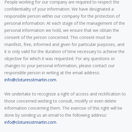
People working for our company are required to respect the
confidentiality of your information. We have designated a
responsible person within our company for the protection of
personal information. At each stage of the management of the
personal information we hold, we ensure that we obtain the
consent of the person concerned. This consent must be
manifest, free, informed and given for particular purposes, and
it is only valid for the duration of time necessary to achieve the
objective for which it was requested. For any questions or
changes to your personal information, please contact our
responsible person in writing at the email address:
info@cloturesstmartin.com
.
We undertake to recognize a right of access and rectification to
those concerned wishing to consult, modify or even delete
information concerning them. The exercise of this right will be
done by sending us an email to the following address:
info@cloturesstmartin.com
.