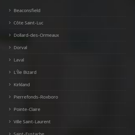
Beaconsfield
Côte Saint-Luc
Dollard-des-Ormeaux
Dorval
Laval
L'Île Bizard
Kirkland
Pierrefonds-Roxboro
Pointe-Claire
Ville Saint-Laurent
Saint-Eustache