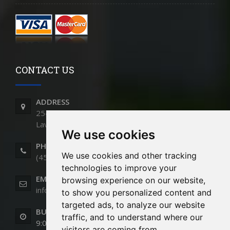
CONTACT US
ADDRESS
2540 Montée St-François,
Laval, QC - H7E 4P2
We use cookies
PHONE
We use cookies and other tracking
(450) 661-9991
technologies to improve your
EMAIL
browsing experience on our website,
info@cloturesstmartin.com
to show you personalized content and
targeted ads, to analyze our website
BUSINESS HOURS
traffic, and to understand where our
9:00am to 5:00pm (Monday to Friday)
visitors are coming from.