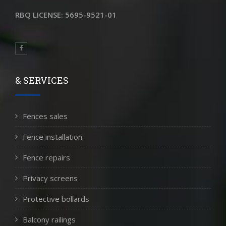
RBQ LICENSE: 5695-9521-01
& SERVICES
Fences sales
Fence installation
Fence repairs
Privacy screens
Protective bollards
Balcony railings