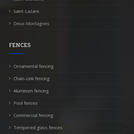
Saint-Lazare
Deux-Montagnes
FENCES
Ornamental fencing
Chain-Link fencing
Aluminum fencing
Pool fences
Commercial fencing
Tempered glass fences