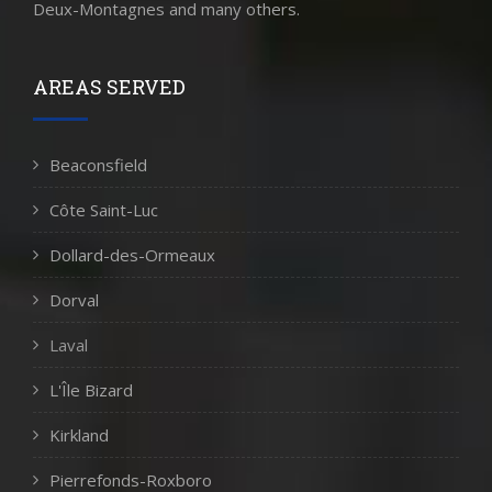
Deux-Montagnes and many others.
AREAS SERVED
Beaconsfield
Côte Saint-Luc
Dollard-des-Ormeaux
Dorval
Laval
L'Île Bizard
Kirkland
Pierrefonds-Roxboro