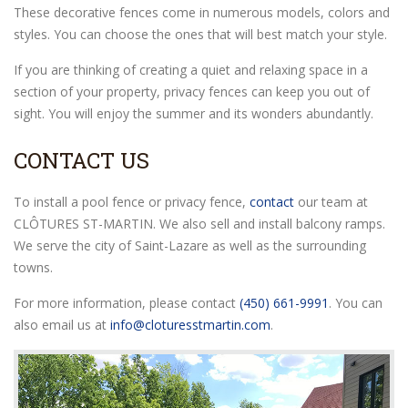
These decorative fences come in numerous models, colors and
styles. You can choose the ones that will best match your style.
If you are thinking of creating a quiet and relaxing space in a
section of your property, privacy fences can keep you out of
sight. You will enjoy the summer and its wonders abundantly.
CONTACT US
To install a pool fence or privacy fence,
contact
our team at
CLÔTURES ST-MARTIN. We also sell and install balcony ramps.
We serve the city of Saint-Lazare as well as the surrounding
towns.
For more information, please contact
(450) 661-9991
. You can
also email us at
info@cloturesstmartin.com
.