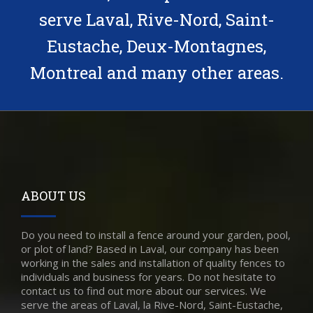
serve Laval, Rive-Nord, Saint-
Eustache, Deux-Montagnes,
Montreal and many other areas.
ABOUT US
Do you need to install a fence around your garden, pool,
or plot of land? Based in Laval, our company has been
working in the sales and installation of quality fences to
individuals and business for years. Do not hesitate to
contact us to find out more about our services. We
serve the areas of Laval, la Rive-Nord, Saint-Eustache,