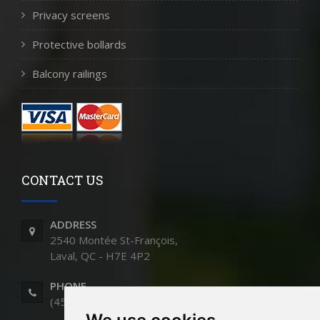
Privacy screens
Protective bollards
Balcony railings
CONTACT US
ADDRESS
2540 Montée St-François,
Laval, QC - H7E 4P2
PHONE
(450) 661-9991