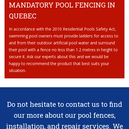
MANDATORY POOL FENCING IN
QUEBEC
In accordance with the 2010 Residential Pools Safety Act,
swimming pool owners must provide ladders for access to
and from their outdoor artificial pool water and surround
their pool with a fence no less than 1.2 metres in height to
secure it. Ask our experts about this and we would be
happy to recommend the product that best suits your
situation.
Do not hesitate
to contact us
to find
our more about our pool fences,
installation, and repair services. We