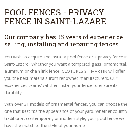
POOL FENCES - PRIVACY
FENCE IN SAINT-LAZARE
Our company has 35 years of experience
selling, installing and repairing fences.
You wish to acquire and install a pool fence or a privacy fence in
Saint-Lazare? Whether you want a tempered glass, ornamental,
aluminum or chain link fence, CLÔTURES ST-MARTIN will offer
you the best materials from renowned manufacturers. Our
experienced teams’ will then install your fence to ensure its
durability.
With over 31 models of ornamental fences, you can choose the
one that best fits the appearance of your yard. Whether country,
traditional, contemporary or modern style, your pool fence we
have the match to the style of your home.