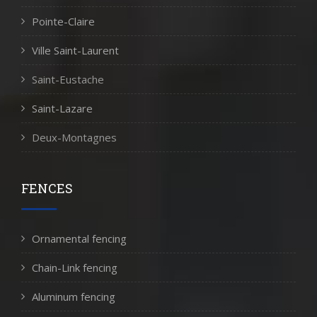
Pointe-Claire
Ville Saint-Laurent
Saint-Eustache
Saint-Lazare
Deux-Montagnes
FENCES
Ornamental fencing
Chain-Link fencing
Aluminum fencing