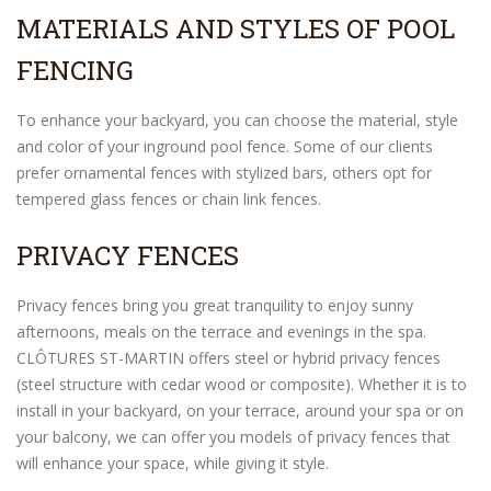
MATERIALS AND STYLES OF POOL
FENCING
To enhance your backyard, you can choose the material, style
and color of your inground pool fence. Some of our clients
prefer ornamental fences with stylized bars, others opt for
tempered glass fences or chain link fences.
PRIVACY FENCES
Privacy fences bring you great tranquility to enjoy sunny
afternoons, meals on the terrace and evenings in the spa.
CLÔTURES ST-MARTIN offers steel or hybrid privacy fences
(steel structure with cedar wood or composite). Whether it is to
install in your backyard, on your terrace, around your spa or on
your balcony, we can offer you models of privacy fences that
will enhance your space, while giving it style.