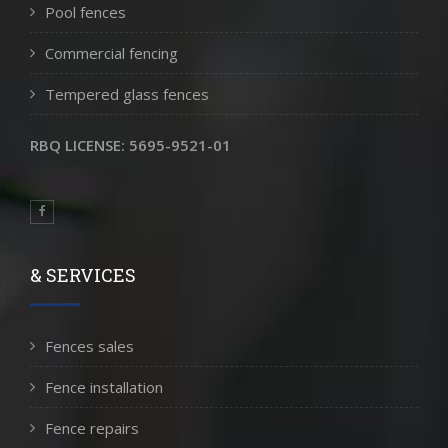
Pool fences
Commercial fencing
Tempered glass fences
RBQ LICENSE: 5695-9521-01
& SERVICES
Fences sales
Fence installation
Fence repairs